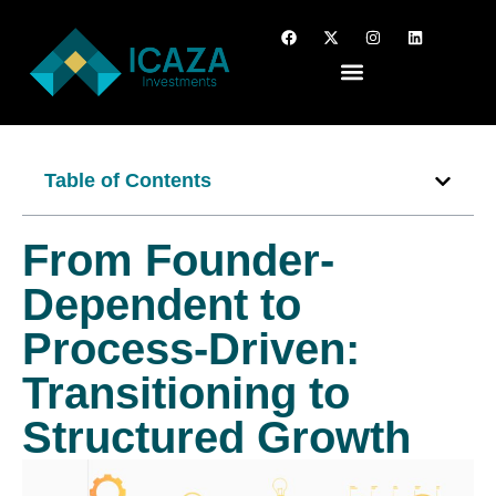
Table of Contents
From Founder-
Dependent to
Process-Driven:
Transitioning to
Structured Growth