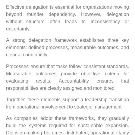
Effective delegation is essential for organizations moving
beyond founder dependency. However, delegation
without structure often leads to inconsistency or
uncertainty.
A strong delegation framework establishes three key
elements: defined processes, measurable outcomes, and
clear accountability.
Processes ensure that tasks follow consistent standards.
Measurable outcomes provide objective criteria for
evaluating results. Accountability ensures that
responsibilities are clearly assigned and monitored.
Together, these elements support a leadership transition
from operational involvement to strategic management.
As companies adopt these frameworks, they gradually
build the systems required for sustainable expansion.
Decision-making becomes distributed, operational clarity