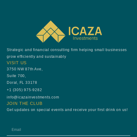
Strategic and financial consulting firm helping small businesses
grow efficiently and sustainably
VISIT US
3750 NW 87th Ave,
Suite 700,
Doral, FL 33178
+1 (305) 975-9282
info@icazainvestments.com
JOIN THE CLUB
Get updates on special events and receive your first drink on us!