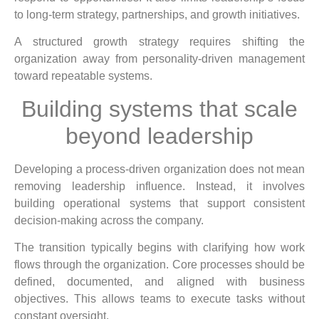
to long-term strategy, partnerships, and growth initiatives.
A structured growth strategy requires shifting the
organization away from personality-driven management
toward repeatable systems.
Building systems that scale
beyond leadership
Developing a process-driven organization does not mean
removing leadership influence. Instead, it involves
building operational systems that support consistent
decision-making across the company.
The transition typically begins with clarifying how work
flows through the organization. Core processes should be
defined, documented, and aligned with business
objectives. This allows teams to execute tasks without
constant oversight.