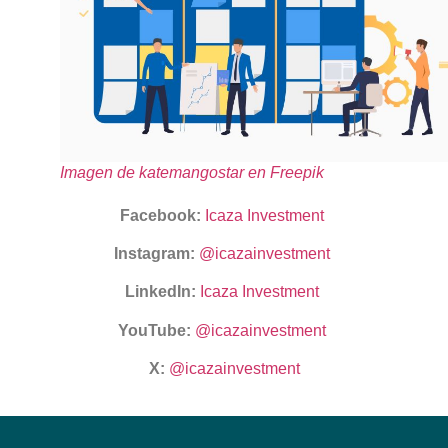
Imagen de katemangostar en Freepik
Facebook:
Icaza Investment
Instagram:
@icazainvestment
LinkedIn:
Icaza Investment
YouTube:
@icazainvestment
X:
@icazainvestment