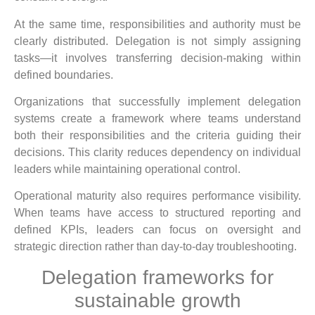
At the same time, responsibilities and authority must be
clearly distributed. Delegation is not simply assigning
tasks—it involves transferring decision-making within
defined boundaries.
Organizations that successfully implement delegation
systems create a framework where teams understand
both their responsibilities and the criteria guiding their
decisions. This clarity reduces dependency on individual
leaders while maintaining operational control.
Operational maturity also requires performance visibility.
When teams have access to structured reporting and
defined KPIs, leaders can focus on oversight and
strategic direction rather than day-to-day troubleshooting.
Delegation frameworks for
sustainable growth