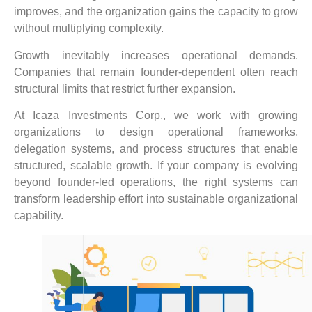
improves, and the organization gains the capacity to grow
without multiplying complexity.
Growth inevitably increases operational demands.
Companies that remain founder-dependent often reach
structural limits that restrict further expansion.
At Icaza Investments Corp., we work with growing
organizations to design operational frameworks,
delegation systems, and process structures that enable
structured, scalable growth. If your company is evolving
beyond founder-led operations, the right systems can
transform leadership effort into sustainable organizational
capability.