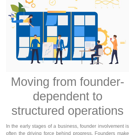
Moving from founder-
dependent to
structured operations
In the early stages of a business, founder involvement is
often the driving force behind progress. Founders make