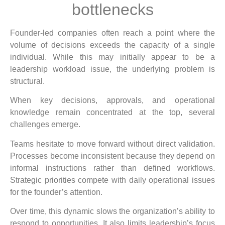
bottlenecks
Founder-led companies often reach a point where the
volume of decisions exceeds the capacity of a single
individual. While this may initially appear to be a
leadership workload issue, the underlying problem is
structural.
When key decisions, approvals, and operational
knowledge remain concentrated at the top, several
challenges emerge.
Teams hesitate to move forward without direct validation.
Processes become inconsistent because they depend on
informal instructions rather than defined workflows.
Strategic priorities compete with daily operational issues
for the founder’s attention.
Over time, this dynamic slows the organization’s ability to
respond to opportunities. It also limits leadership’s focus