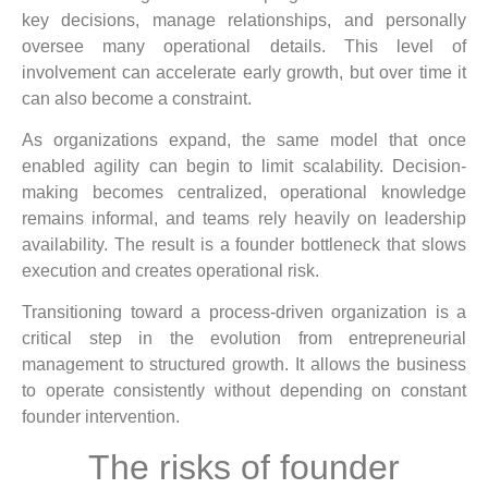
key decisions, manage relationships, and personally
oversee many operational details. This level of
involvement can accelerate early growth, but over time it
can also become a constraint.
As organizations expand, the same model that once
enabled agility can begin to limit scalability. Decision-
making becomes centralized, operational knowledge
remains informal, and teams rely heavily on leadership
availability. The result is a founder bottleneck that slows
execution and creates operational risk.
Transitioning toward a process-driven organization is a
critical step in the evolution from entrepreneurial
management to structured growth. It allows the business
to operate consistently without depending on constant
founder intervention.
The risks of founder